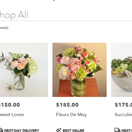
hop All
ts
tem(s)
er
ery
ts
$150.00
$185.00
$175.
rice:
Price:
Price:
weet Loves
Fleurs De May
Succule
r
roduct
Product
Product
NEXT-DAY DELIVERY
BEST SELLER
NEXT-