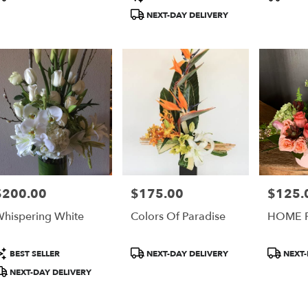
ery
ags:
Tags:
Tags:
NEXT-DAY DELIVERY
able
$200.00
$175.00
$125.
rice:
Price:
Price:
hispering White
Colors Of Paradise
HOME 
roduct
Product
Product
BEST SELLER
NEXT-DAY DELIVERY
NEXT-
ags:
Tags:
Tags:
NEXT-DAY DELIVERY