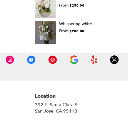
From
$250.00
Whispering white
From
$200.00
Location
392 E. Santa Clara St
(link
San Jose, CA 95113
opens
in
a