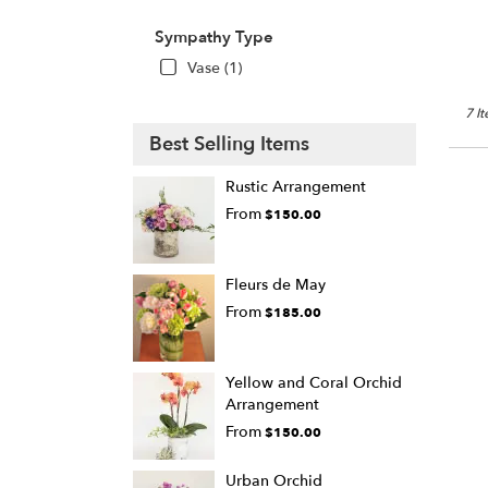
Sympathy Type
Vase (1)
7 I
Best Selling Items
Rustic Arrangement
From
$150.00
Fleurs de May
From
$185.00
Yellow and Coral Orchid
Arrangement
From
$150.00
Urban Orchid