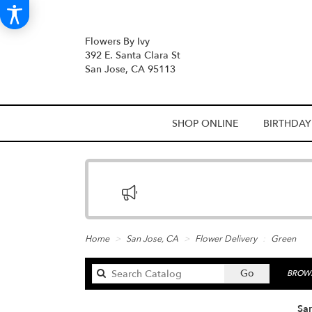
Flowers By Ivy
392 E. Santa Clara St
San Jose, CA 95113
SHOP ONLINE
BIRTHDAY
Home
San Jose, CA
Flower Delivery
Green
Search
Go
BROWS
catalog
San