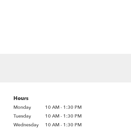
Hours
Monday
10 AM - 1:30 PM
Tuesday
10 AM - 1:30 PM
Wednesday
10 AM - 1:30 PM