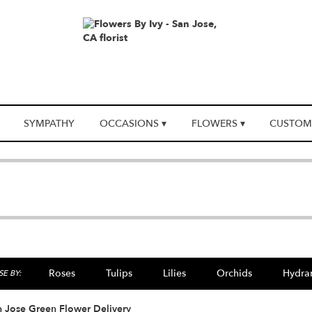
SYMPATHY
OCCASIONS ▾
FLOWERS ▾
CUSTOM
Roses
Tulips
Lilies
Orchids
Hydra
E BY:
 Jose Green Flower Delivery