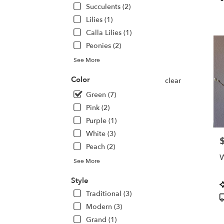
deliv
T
Succulents (2)
avail
Lilies (1)
San
Calla Lilies (1)
Jose,
CA
Peonies (2)
San
See More
Jose
,
CA
Color
clear
Green (7)
Pink (2)
Purple (1)
White (3)
P
Peach (2)
W
See More
Style
P
T
Traditional (3)
Modern (3)
Grand (1)