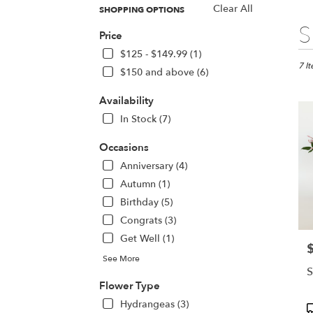
Clear All
SHOPPING OPTIONS
Best
S
Price
Floris
in
$125 - $149.99 (1)
San
7 I
$150 and above (6)
Jose,
CA
Availability
Flow
In Stock (7)
deliv
in
Occasions
San
Jose
Anniversary (4)
from
Autumn (1)
local
Birthday (5)
floris
Congrats (3)
in
San
Get Well (1)
P
Jose
See More
.
S
Same
Flower Type
day
Hydrangeas (3)
flowe
P