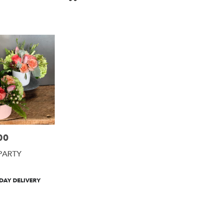
Tags:
00
PARTY
DAY DELIVERY