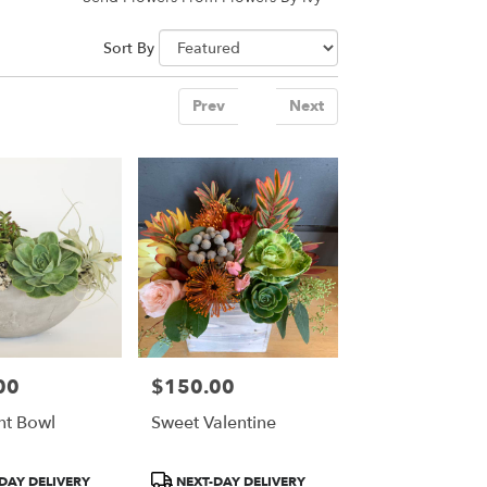
Sort By
Prev
1
Next
00
$150.00
Price:
nt Bowl
Sweet Valentine
Product
DAY DELIVERY
NEXT-DAY DELIVERY