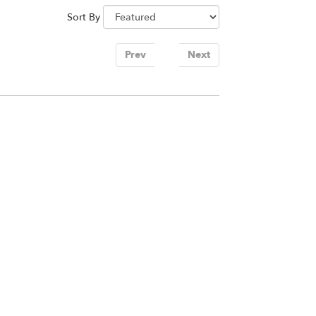
Sort By
Prev
1
Next