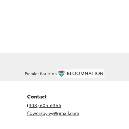
Premier florist on
Contact
(408) 605-6366
flowersbyivy@gmail.com