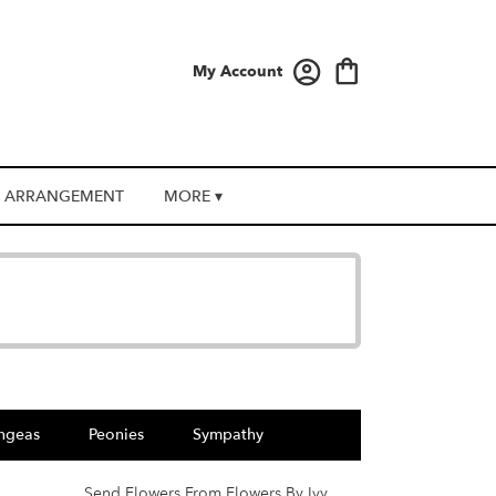
My Account
 ARRANGEMENT
MORE ▾
ngeas
Peonies
Sympathy
Send Flowers From Flowers By Ivy