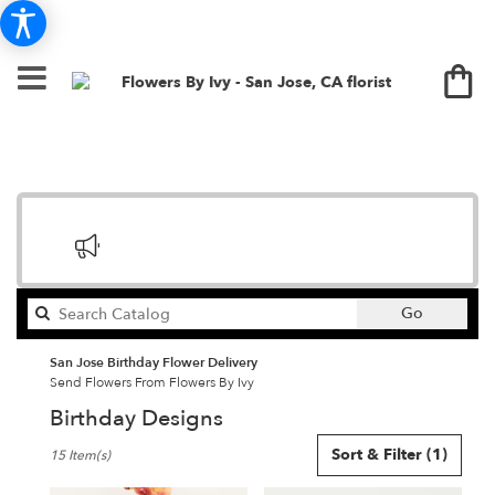
Search
Go
catalog
San Jose Birthday Flower Delivery
Send Flowers From Flowers By Ivy
Birthday Designs
Best
Sort & Filter
(1)
15 Item(s)
Florists
in