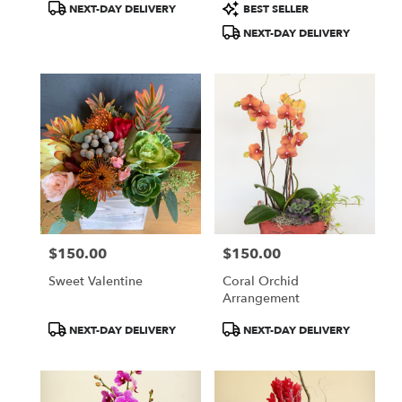
Product
Product
NEXT-DAY DELIVERY
BEST SELLER
Tags:
Tags:
NEXT-DAY DELIVERY
$150.00
$150.00
Price:
Price:
Sweet Valentine
Coral Orchid
Arrangement
Product
Product
NEXT-DAY DELIVERY
NEXT-DAY DELIVERY
Tags:
Tags: