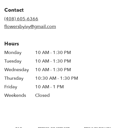
in
Contact
a
new
(408) 605-6366
window)
flowersbyivy@gmail.com
Hours
Monday
10 AM - 1:30 PM
Tuesday
10 AM - 1:30 PM
Wednesday
10 AM - 1:30 PM
Thursday
10:30 AM - 1:30 PM
Friday
10 AM - 1 PM
Weekends
Closed