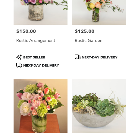
CA
San
Jose
,
CA
$150.00
$125.00
Price:
Price:
Rustic Arrangement
Rustic Garden
Product
Product
BEST SELLER
NEXT-DAY DELIVERY
Tags:
Tags:
NEXT-DAY DELIVERY