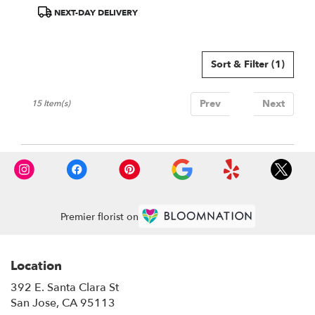
ARRANGEMENT
Product
NEXT-DAY DELIVERY
Tags:
Sort & Filter
(1)
Prev
1
Next
15 Item(s)
Premier florist on
Location
392 E. Santa Clara St
(link
San Jose, CA 95113
opens