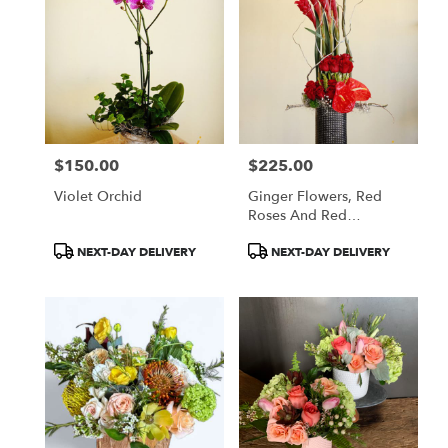
$150.00
$225.00
Price:
Price:
Violet Orchid
Ginger Flowers, Red
Roses And Red
Anthuriums
Product
Product
NEXT-DAY DELIVERY
NEXT-DAY DELIVERY
Tags:
Tags: