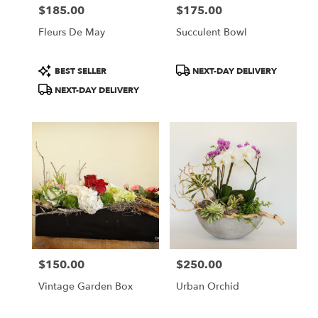
$185.00
$175.00
Price:
Price:
Fleurs De May
Succulent Bowl
Product
Product
BEST SELLER
NEXT-DAY DELIVERY
Tags:
Tags:
NEXT-DAY DELIVERY
$150.00
$250.00
Price:
Price:
Vintage Garden Box
Urban Orchid