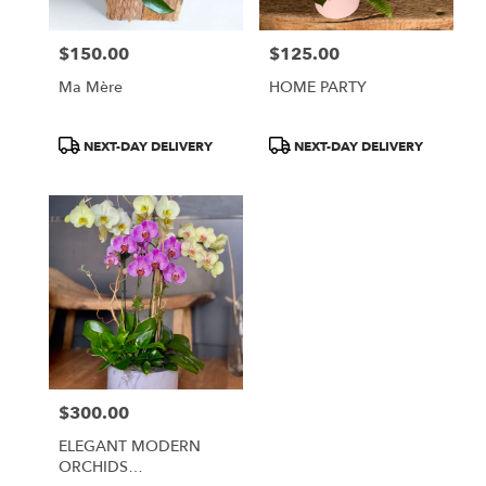
$150.00
$125.00
Price:
Price:
Ma Mère
HOME PARTY
Product
Product
NEXT-DAY DELIVERY
NEXT-DAY DELIVERY
Tags:
Tags:
$300.00
Price:
ELEGANT MODERN
ORCHIDS