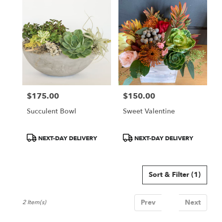
San
Jose,
CA
Flower
delivery
in
San
Jose
from
$175.00
$150.00
local
Price:
Price:
florists
Succulent Bowl
Sweet Valentine
in
San
Jose
Product
Product
NEXT-DAY DELIVERY
NEXT-DAY DELIVERY
.
Tags:
Tags:
Same
day
Sort & Filter
(1)
flower
delivery
available
Prev
1
Next
2 Item(s)
San
Jose,