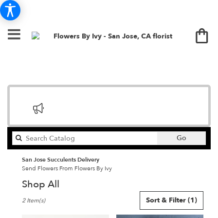
Search
Go
catalog
San Jose Succulents Delivery
Send Flowers From Flowers By Ivy
Shop All
Best
Sort & Filter
(1)
2 Item(s)
Florists
in