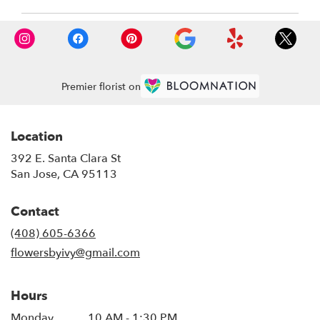
CA
San
Jose
,
CA
Premier florist on
Location
392 E. Santa Clara St
(link
San Jose, CA 95113
opens
in
Contact
a
new
(408) 605-6366
window)
flowersbyivy@gmail.com
Hours
Monday
10 AM - 1:30 PM