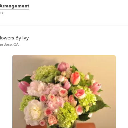
 Arrangement
RD
lowers By Ivy
an Jose, CA