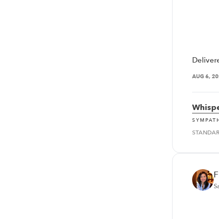
Deliver
AUG 6, 2
Whispe
SYMPAT
STANDA
F
S