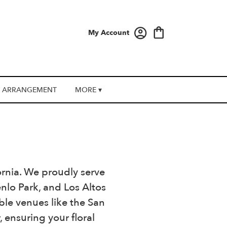
My Account
 ARRANGEMENT
MORE ▾
fornia. We proudly serve
lo Park, and Los Altos
ble venues like the San
ensuring your floral