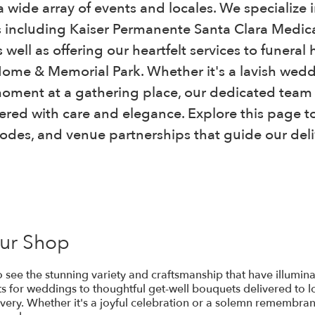
 wide array of events and locales. We specialize 
 including Kaiser Permanente Santa Clara Medi
 well as offering our heartfelt services to funer
 Home & Memorial Park. Whether it's a lavish wed
oment at a gathering place, our dedicated team 
ered with care and elegance. Explore this page to
codes, and venue partnerships that guide our deli
Our Shop
 to see the stunning variety and craftsmanship that have illum
 for weddings to thoughtful get-well bouquets delivered to lo
very. Whether it's a joyful celebration or a solemn remembranc