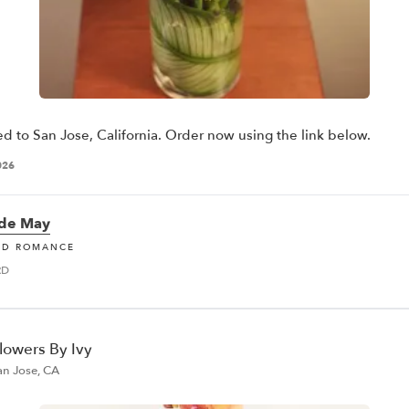
ed to San Jose, California. Order now using the link below.
026
 de May
ND ROMANCE
RD
lowers By Ivy
an Jose, CA