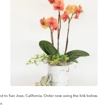
ed to San Jose, California. Order now using the link below.
26