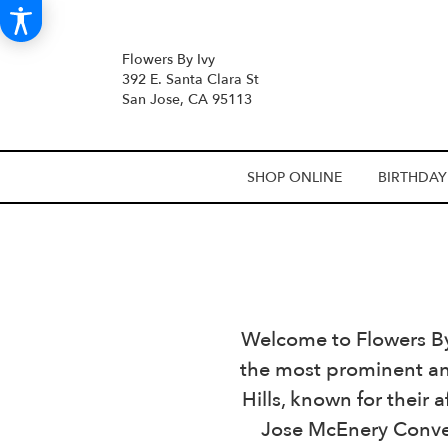
Flowers By Ivy
392 E. Santa Clara St
San Jose, CA 95113
SHOP ONLINE
BIRTHDAY
Welcome to Flowers By I
the most prominent an
Hills, known for their
Jose McEnery Conven