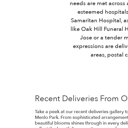
needs are met across a
esteemed hospitals
Samaritan Hospital, as
like Oak Hill Funeral
Jose or a tender m
expressions are deliv
areas, postal 
Recent Deliveries From 
Take a peek at our recent deliveries gallery
Menlo Park. From sophisticated arrangements
beautiful blooms shines through in every deli