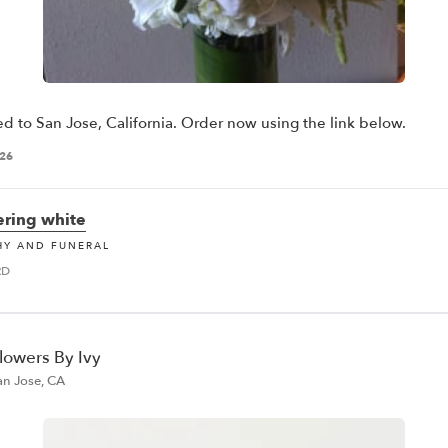
ed to San Jose, California. Order now using the link below.
026
ring white
HY AND FUNERAL
RD
lowers By Ivy
an Jose, CA