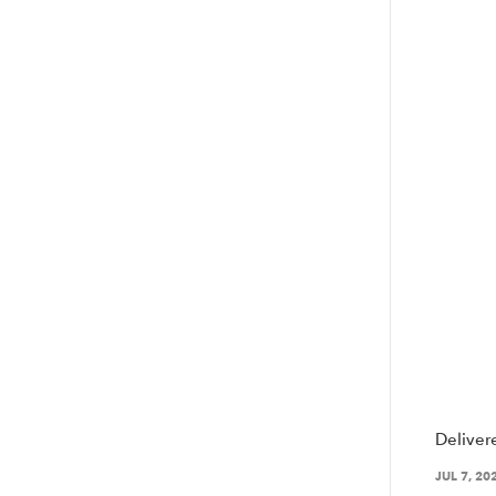
Deliver
JUL 7, 20