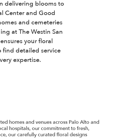
in delivering blooms to
cal Center and Good
al homes and cemeteries
ding at The Westin San
ensures your floral
 find detailed service
very expertise.
inated homes and venues across Palo Alto and
cal hospitals, our commitment to fresh,
e, our carefully curated floral designs