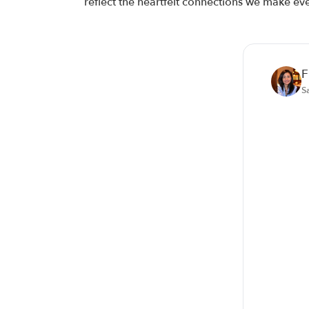
reflect the heartfelt connections we make ev
F
S