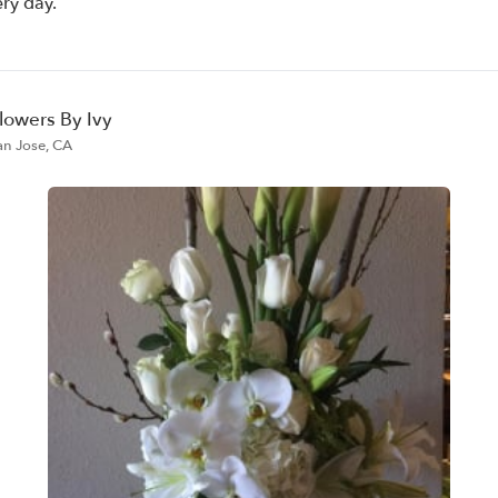
ery day.
lowers By Ivy
an Jose, CA