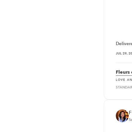
Deliver
JUL 29, 2
Fleurs
LOVE A
STANDA
F
S