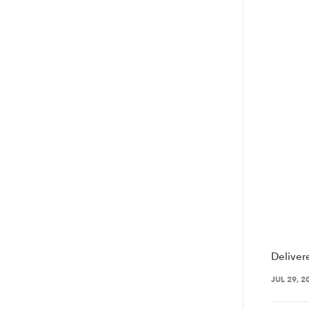
Deliver
JUL 29, 2