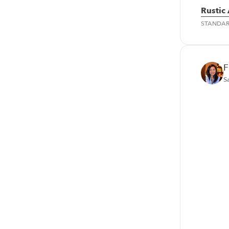
Rustic
STANDA
F
S