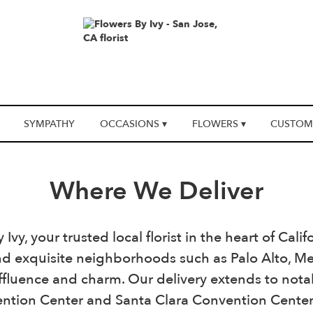
SYMPATHY
OCCASIONS ▾
FLOWERS ▾
CUSTOM
Where We Deliver
vy, your trusted local florist in the heart of Cali
d exquisite neighborhoods such as Palo Alto, Men
 affluence and charm. Our delivery extends to nota
tion Center and Santa Clara Convention Center, 