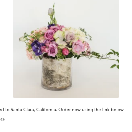
ed to Santa Clara, California. Order now using the link below.
026