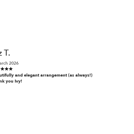
z T.
arch 2026
utifully and elegant arrangement (as always!)
nk you Ivy!