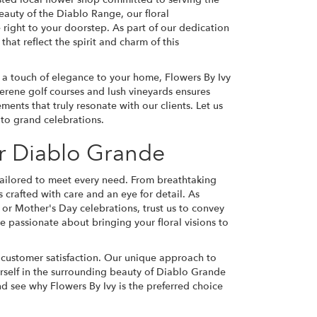
eauty of the Diablo Range, our floral
right to your doorstep. As part of our dedication
at reflect the spirit and charm of this
 a touch of elegance to your home, Flowers By Ivy
 serene golf courses and lush vineyards ensures
ents that truly resonate with our clients. Let us
to grand celebrations.
r Diablo Grande
s tailored to meet every need. From breathtaking
crafted with care and an eye for detail. As
 or Mother's Day celebrations, trust us to convey
 passionate about bringing your floral visions to
d customer satisfaction. Our unique approach to
ourself in the surrounding beauty of Diablo Grande
and see why Flowers By Ivy is the preferred choice