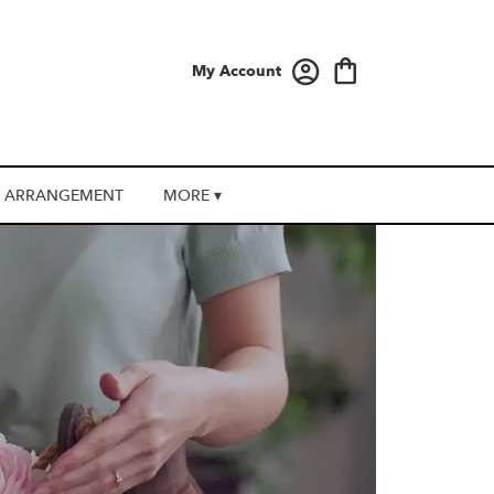
My Account
 ARRANGEMENT
MORE ▾