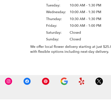
Tuesday:
10:00 AM - 1:30 PM
Wednesday:
10:00 AM - 1:30 PM
Thursday:
10:30 AM - 1:30 PM
Friday:
10:00 AM - 1:00 PM
Saturday:
Closed
Sunday:
Closed
We offer local flower delivery starting at just $25.
with flexible options including next-day delivery.
Browse Arrangements