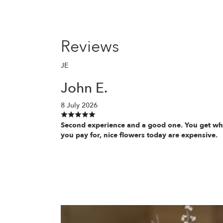
Reviews
JE
John E.
8 July 2026
Second experience and a good one. You get wh
you pay for, nice flowers today are expensive.