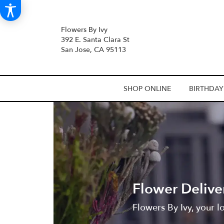
Flowers By Ivy
392 E. Santa Clara St
San Jose, CA 95113
SHOP ONLINE
BIRTHDAY
Flower Delive
Flowers By Ivy, your l