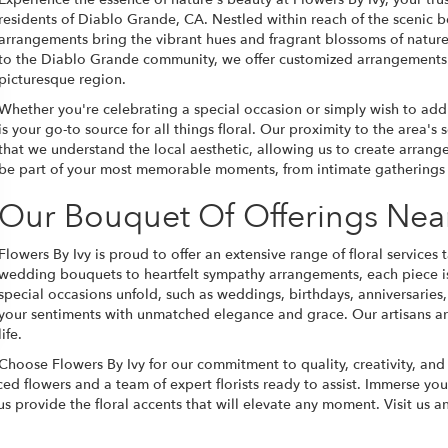
residents of Diablo Grande, CA. Nestled within reach of the scenic b
arrangements bring the vibrant hues and fragrant blossoms of nature 
to the Diablo Grande community, we offer customized arrangements th
picturesque region.
Whether you're celebrating a special occasion or simply wish to add
is your go-to source for all things floral. Our proximity to the area's
that we understand the local aesthetic, allowing us to create arrangem
be part of your most memorable moments, from intimate gatherings 
Our Bouquet Of Offerings Nea
Flowers By Ivy is proud to offer an extensive range of floral service
wedding bouquets to heartfelt sympathy arrangements, each piece is 
special occasions unfold, such as weddings, birthdays, anniversaries,
your sentiments with unmatched elegance and grace. Our artisans are
life.
Choose Flowers By Ivy for our commitment to quality, creativity, an
urced flowers and a team of expert florists ready to assist. Immerse y
 us provide the floral accents that will elevate any moment. Visit us 