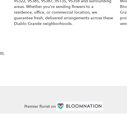
95322, 95385, 95387, 95135, 95358 and surrounding
Mon
areas. Whether you're sending flowers to a
Blo
residence, office, or commercial location, we
Gra
guarantee fresh, delivered arrangements across these
pro
Diablo Grande neighborhoods.
ven
Browse Arrangements
00,
Premier florist on