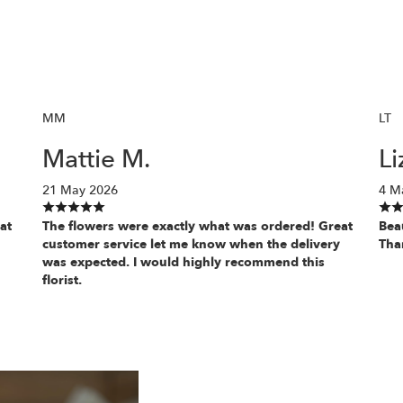
MM
LT
Mattie M.
Li
21 May 2026
4 M
at
The flowers were exactly what was ordered! Great
Bea
customer service let me know when the delivery
Tha
was expected. I would highly recommend this
florist.