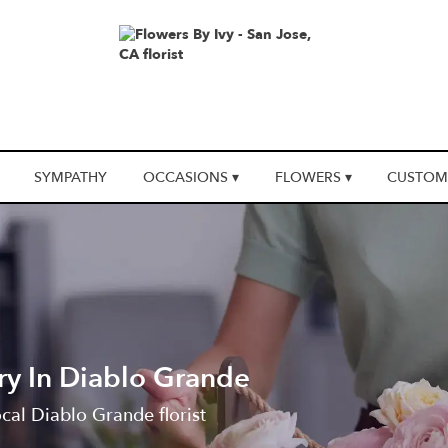
SYMPATHY
OCCASIONS ▾
FLOWERS ▾
CUSTOM
ry In Diablo Grande
ocal Diablo Grande florist