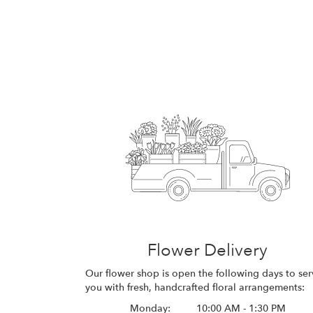
Flower Delivery
Our flower shop is open the following days to ser
you with fresh, handcrafted floral arrangements:
Monday:
10:00 AM - 1:30 PM