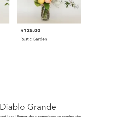
$125.00
Rustic Garden
 Diablo Grande
usted local flower shop committed to serving the