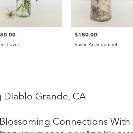
50.00
$150.00
eet Loves
Rustic Arrangement
Shop All
ng Diablo Grande, CA
Blossoming Connections With
Experience the essence of nature's beauty at Flowers By Ivy, your tr