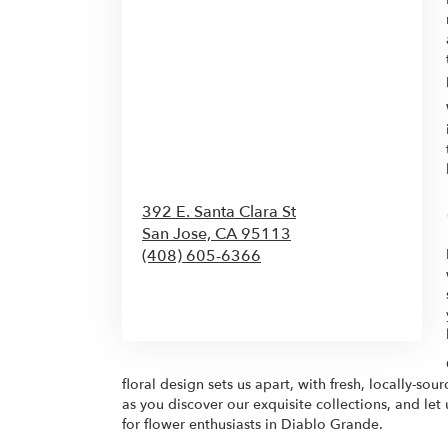
392 E. Santa Clara St
San Jose,
CA
95113
(408) 605-6366
Browse Arrangements
floral design sets us apart, with fresh, locally-so
as you discover our exquisite collections, and let
for flower enthusiasts in Diablo Grande.