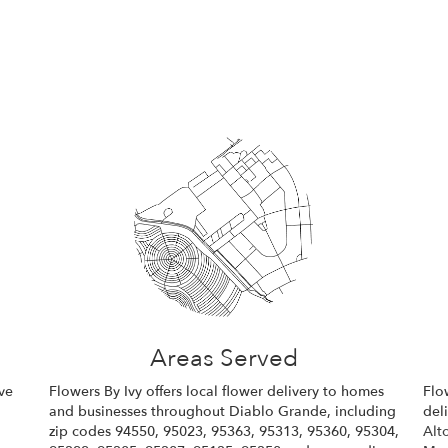
Areas Served
ve
Flowers By Ivy offers local flower delivery to homes
Flo
and businesses throughout Diablo Grande, including
del
zip codes 94550, 95023, 95363, 95313, 95360, 95304,
Alto