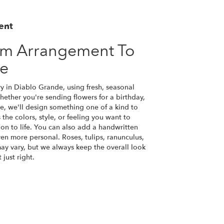
ent
om Arrangement To
de
y in Diablo Grande, using fresh, seasonal
ether you're sending flowers for a birthday,
se, we'll design something one of a kind to
the colors, style, or feeling you want to
ion to life. You can also add a handwritten
ven more personal. Roses, tulips, ranunculus,
ay vary, but we always keep the overall look
just right.