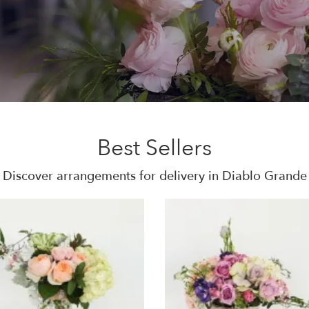
Best Sellers
Discover arrangements for delivery in Diablo Grande