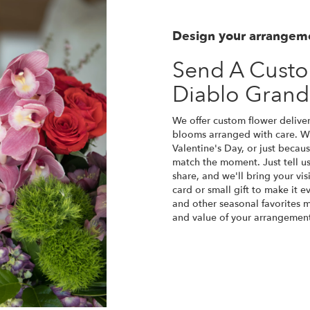
Design your arrangem
Send A Cust
Diablo Gran
We offer custom flower deliver
blooms arranged with care. Wh
Valentine's Day, or just becau
match the moment. Just tell us 
share, and we'll bring your vis
card or small gift to make it e
and other seasonal favorites m
and value of your arrangement 
Order Now