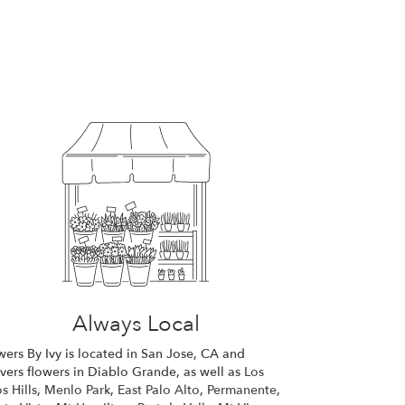
Always Local
wers By Ivy is located in San Jose, CA and
ivers flowers in Diablo Grande, as well as
Los
s Hills
,
Menlo Park
,
East Palo Alto
,
Permanente
,