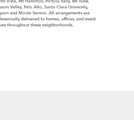
te Vista
,
Mt Hamilton
,
Portola Vally
,
Mt View
,
ssom Valley
,
Palo Alto
,
Santa Clara University
,
yson
and
Monte Sereno
. All arrangements are
fessionally delivered to homes, offices, and event
ues throughout these neighborhoods.
Browse Arrangements