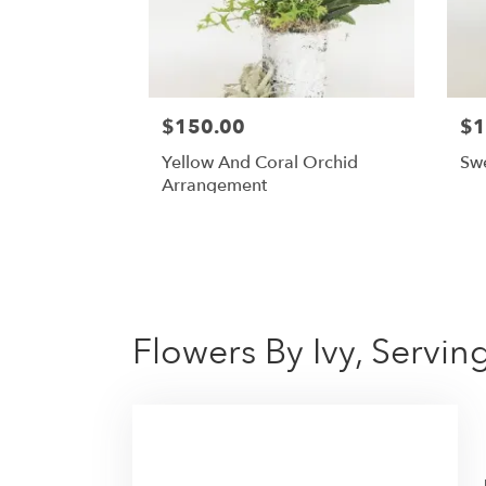
$150.00
$1
Yellow And Coral Orchid
Sw
Arrangement
Flowers By Ivy, Servi