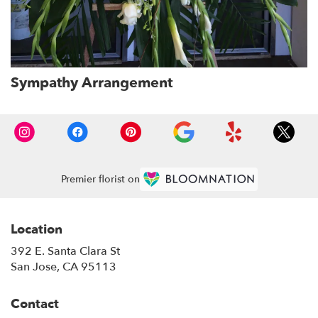
Sympathy Arrangement
Premier florist on
Location
392 E. Santa Clara St
(link
San Jose, CA 95113
opens
in
Contact
a