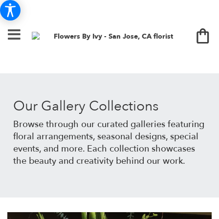
Our Gallery Collections
Browse through our curated galleries featuring
floral arrangements, seasonal designs, special
events, and more. Each collection showcases
the beauty and creativity behind our work.