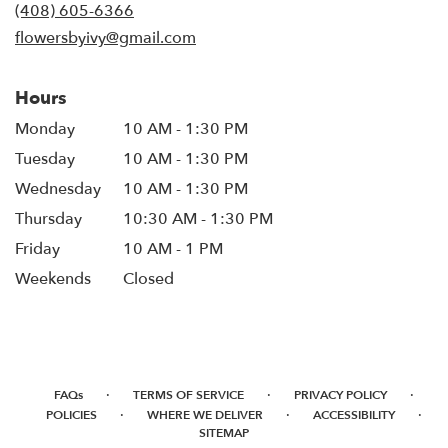
new
(408) 605-6366
window)
flowersbyivy@gmail.com
Hours
Monday
10 AM - 1:30 PM
Tuesday
10 AM - 1:30 PM
Wednesday
10 AM - 1:30 PM
Thursday
10:30 AM - 1:30 PM
Friday
10 AM - 1 PM
Weekends
Closed
·
·
·
FAQs
TERMS OF SERVICE
PRIVACY POLICY
·
·
·
POLICIES
WHERE WE DELIVER
ACCESSIBILITY
SITEMAP